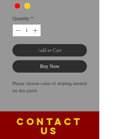
Quantity
*
Add to Cart
Buy Now
Please choose color of striping needed
on this patch
CONTACT
US