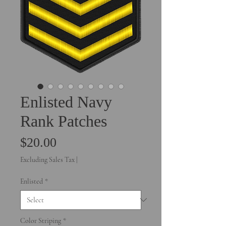
Enlisted Navy
Rank Patches
Price
$20.00
Excluding Sales Tax
|
Enlisted
*
Color Striping
*