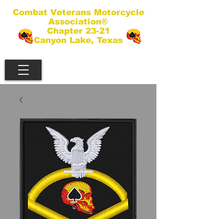
Combat Veterans Motorcycle
Association®
Chapter 23-21
Canyon Lake, Texas