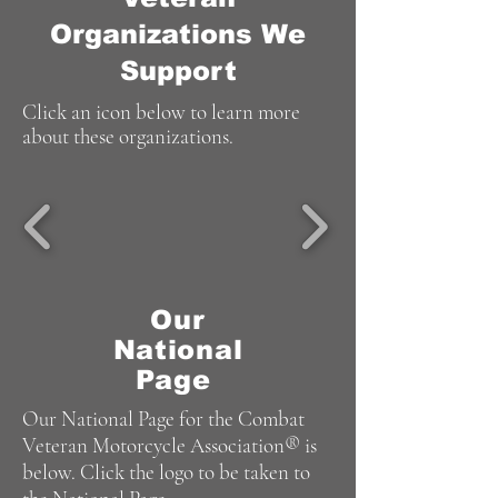
Organizations We
Support
Click an icon below to learn more
about these organizations.
Our
National
Page
Our National Page for the Combat
Veteran Motorcycle Association® is
below. Click the logo to be taken to