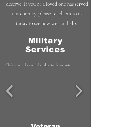
deserve. If you or a loved one has served
our country, please reach out to us
today to see how we can help.
Military
Services
Click an icon below to be taken to the website.
Veteran