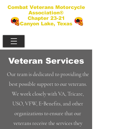
Combat Veterans Motorcycle
Association®
Chapter 23-21
Canyon Lake, Texas
Veteran Services
Our team is dedicated to providing the
best possible support to our veterans.
We work closely with VA, Tricare,
USO, VFW, E-Benefits, and other
organizations to ensure that our
veterans receive the services they