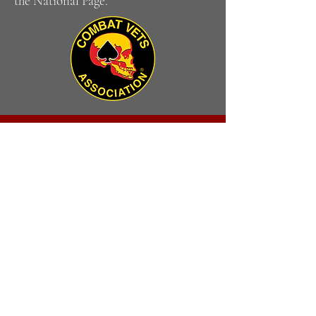
the National Page.
CONTACT
US
VISIT
US