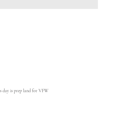
his day is prep land for VFW 