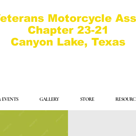
eterans Motorcycle Ass
Chapter 23-21
Canyon Lake, Texas
 EVENTS
GALLERY
STORE
RESOURC