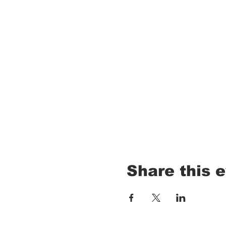
Share this 