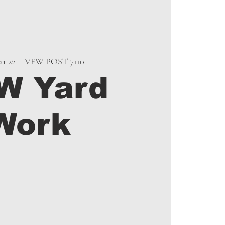
r 22
  |  
VFW POST 7110
W Yard
Work