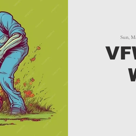
Sun, Ma
VF