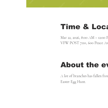
Time & Loc
Mar 22, 2026, 8:00 AM – 12:00
VFW POST 7110, 600 Peace Ave
About the e
A lot of branches has fallen fro
Easter Egg Hunt.