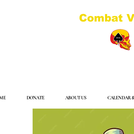
Combat V
ME
DONATE
ABOUT US
CALENDAR &