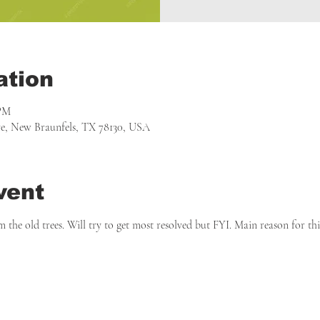
ation
 PM
, New Braunfels, TX 78130, USA
vent
m the old trees. Will try to get most resolved but FYI. Main reason for t