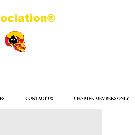
ociation®
Log In
ES
CONTACT US
CHAPTER MEMBERS ONLY