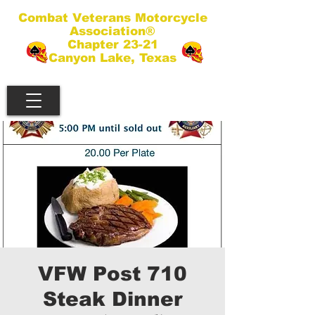
Combat Veterans Motorcycle
Association®
Chapter 23-21
Canyon Lake, Texas
VFW Post 710
Steak Dinner