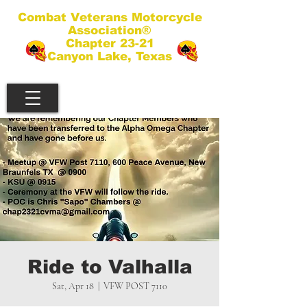
Combat Veterans Motorcycle
Association®
Chapter 23-21
Canyon Lake, Texas
Ride to Valhalla
Sat, Apr 18
  |  
VFW POST 7110