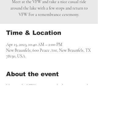
Meet at the VFW and take a nice casual ride
around the lake with a few stops and return to
VFW For a remembrance ceremony.
Time & Location
Apr 15, 2023, 10:40 AM – 2:00 PM
New Braunfels, 600 Peace Ave, New Braunfels, TX
78130, USA
About the event
Meet at the VFW at 10:45a and take a nice casual 
ride around the lake with a few stops and return 
to VFW For a remembrance ceremony.
Share this event