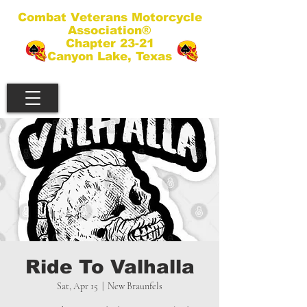
Combat Veterans Motorcycle
Association®
Chapter 23-21
Canyon Lake, Texas
Ride To Valhalla
Sat, Apr 15
  |  
New Braunfels