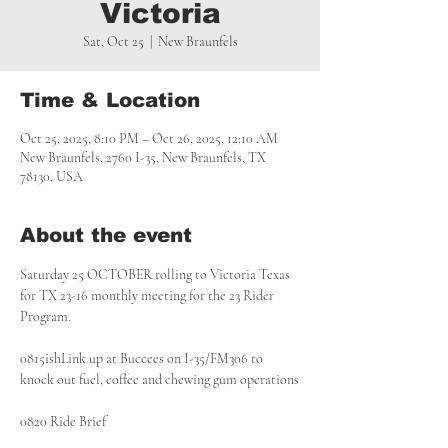
Victoria
Sat, Oct 25
  |  
New Braunfels
Time & Location
Oct 25, 2025, 8:10 PM – Oct 26, 2025, 12:10 AM
New Braunfels, 2760 I-35, New Braunfels, TX
78130, USA
About the event
Saturday 25 OCTOBER rolling to Victoria Texas 
for TX 23-16 monthly meeting for the 23 Rider 
Program.
0815ishLink up at Buccees on I-35/FM306 to 
knock out fuel, coffee and chewing gum operations
0820 Ride Brief