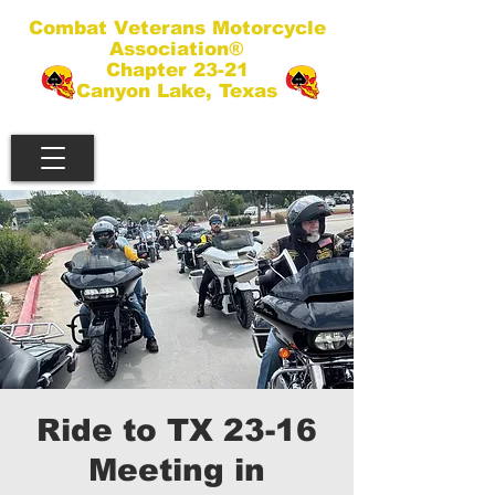
Combat Veterans Motorcycle
Association®
Chapter 23-21
Canyon Lake, Texas
Ride to TX 23-16
Meeting in