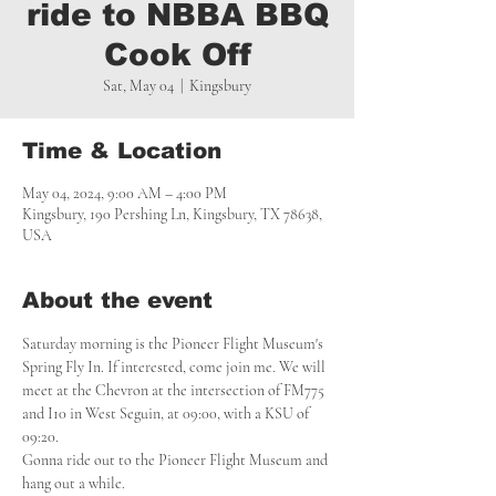
ride to NBBA BBQ
Cook Off
Sat, May 04
  |  
Kingsbury
Time & Location
May 04, 2024, 9:00 AM – 4:00 PM
Kingsbury, 190 Pershing Ln, Kingsbury, TX 78638,
USA
About the event
Saturday morning is the Pioneer Flight Museum's 
Spring Fly In. If interested, come join me. We will 
meet at the Chevron at the intersection of FM775 
and I10 in West Seguin, at 09:00, with a KSU of 
09:20.

Gonna ride out to the Pioneer Flight Museum and 
hang out a while.