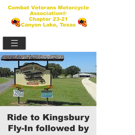
Combat Veterans Motorcycle
Association®
Chapter 23-21
Canyon Lake, Texas
Ride to Kingsbury
Fly-In followed by