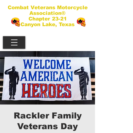
Combat Veterans Motorcycle
Association®
Chapter 23-21
Canyon Lake, Texas
Rackler Family
Veterans Day