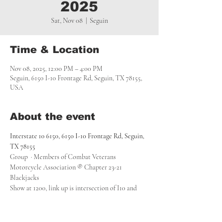
2025
Sat, Nov 08
  |  
Seguin
Time & Location
Nov 08, 2025, 12:00 PM – 4:00 PM
Seguin, 6150 I-10 Frontage Rd, Seguin, TX 78155,
USA
About the event
Interstate 10 6150, 6150 I-10 Frontage Rd, Seguin, 
TX 78155
Group  · Members of Combat Veterans 
Motorcycle Association ® Chapter 23-21 
Blackjacks
Show at 1200, link up is intersection of I10 and 
FM775 the gas station with no sign. We will then 
head out to the Rackler Ranch to link up with 
other riders and head to the Tajeda Veterans 