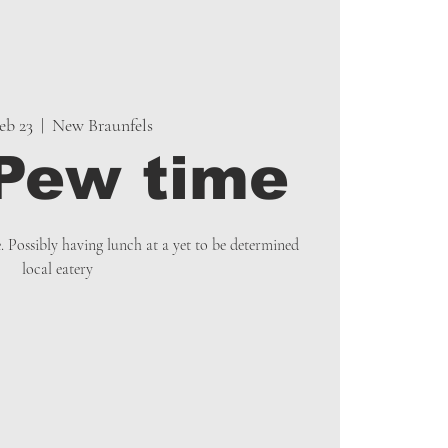
Feb 23
  |  
New Braunfels
Pew time
e. Possibly having lunch at a yet to be determined
local eatery