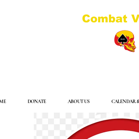
Combat V
ME
DONATE
ABOUT US
CALENDAR &