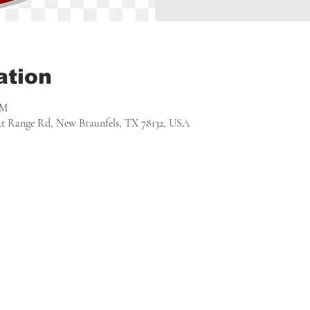
ation
PM
 at Range Rd, New Braunfels, TX 78132, USA