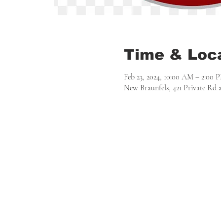
Time & Loc
Feb 23, 2024, 10:00 AM – 2:00 
New Braunfels, 421 Private Rd