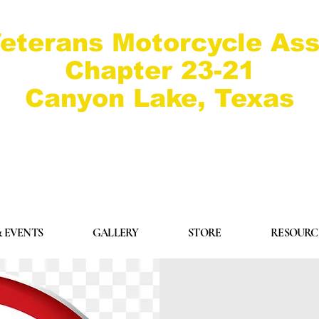
eterans Motorcycle Ass
Chapter 23-21
Canyon Lake, Texas
 EVENTS
GALLERY
STORE
RESOURC