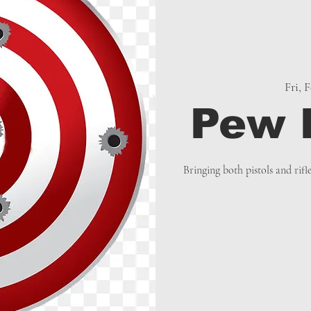
Fri, 
Pew 
Bringing both pistols and rifl