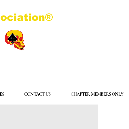
ociation®
Log In
ES
CONTACT US
CHAPTER MEMBERS ONLY