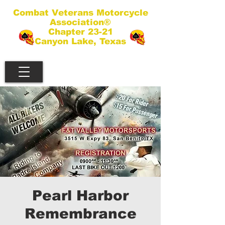
Combat Veterans Motorcycle
Association®
Chapter 23-21
Canyon Lake, Texas
Pearl Harbor
Remembrance