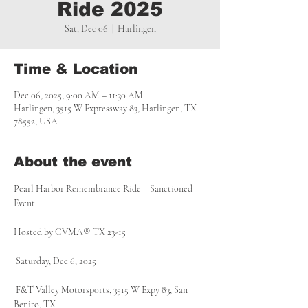
Ride 2025
Sat, Dec 06
  |  
Harlingen
Time & Location
Dec 06, 2025, 9:00 AM – 11:30 AM
Harlingen, 3515 W Expressway 83, Harlingen, TX
78552, USA
About the event
Pearl Harbor Remembrance Ride – Sanctioned 
Event 
Hosted by CVMA® TX 23-15
 Saturday, Dec 6, 2025
 F&T Valley Motorsports, 3515 W Expy 83, San 
Benito, TX