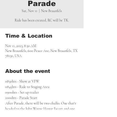
Parade
Sat, Nov 11
  |  
New Braunfels
Ride has been created, RC will be TK.
Time & Location
Nov 11, 2023, 8:30 AM
New Braunfels, 600 Peace Ave, New Braunfels, TX
78130, USA
About the event
0830hrs - Show at VFW

0845hrs - Ride to Staging Area

0900hrs - Set up trailer

1000hrs - Parade Start
After Parade, there will be two chalks. One that's 
headed to the John Wayne Honor Escort and one 
to the Fall Fly In. See those created FBG 