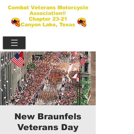
Combat Veterans Motorcycle
Association®
Chapter 23-21
Canyon Lake, Texas
New Braunfels
Veterans Day