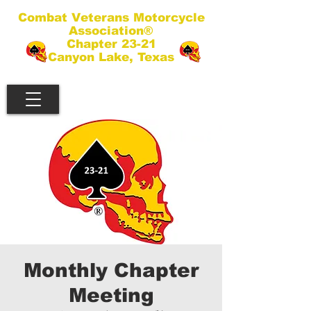
Combat Veterans Motorcycle
Association®
Chapter 23-21
Canyon Lake, Texas
Monthly Chapter
Meeting