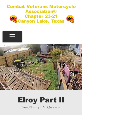
Combat Veterans Motorcycle
Association®
Chapter 23-21
Canyon Lake, Texas
Elroy Part II
Sun, Nov 24
  |  
McQueeney