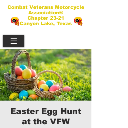
Combat Veterans Motorcycle
Association®
Chapter 23-21
Canyon Lake, Texas
Easter Egg Hunt
at the VFW