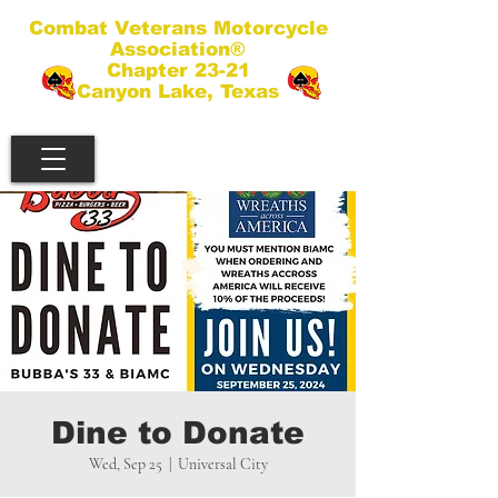
Combat Veterans Motorcycle
Association®
Chapter 23-21
Canyon Lake, Texas
Dine to Donate
Wed, Sep 25
  |  
Universal City