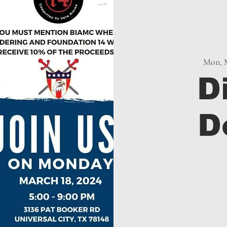
Mon, 
D
D