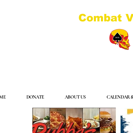
Combat V
ME
DONATE
ABOUT US
CALENDAR &