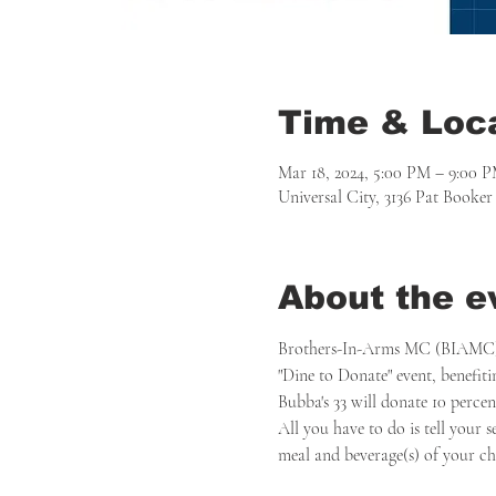
Time & Loc
Mar 18, 2024, 5:00 PM – 9:00 
Universal City, 3136 Pat Booke
About the e
Brothers-In-Arms MC (BIAMC) Se
"Dine to Donate" event, benefit
Bubba's 33 will donate 10 perce
All you have to do is tell your 
meal and beverage(s) of your choi