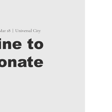
Mar 18
  |  
Universal City
ine to
onate