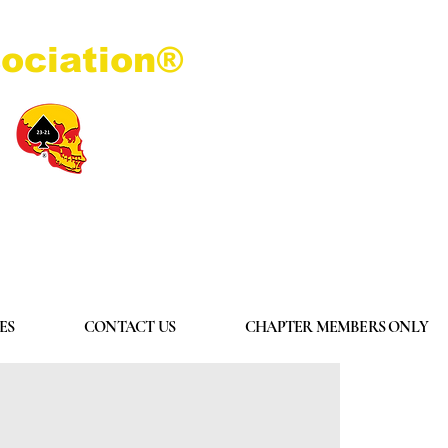
ociation®
Log In
ES
CONTACT US
CHAPTER MEMBERS ONLY