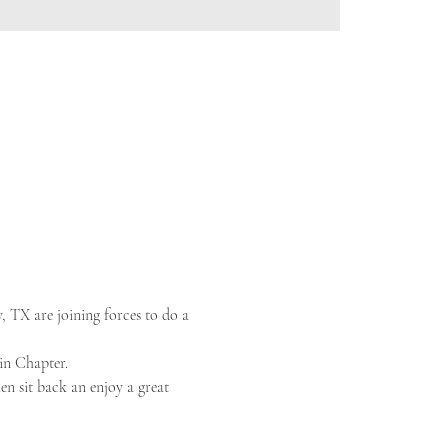
TX are joining forces to do a 
in Chapter.
en sit back an enjoy a great 