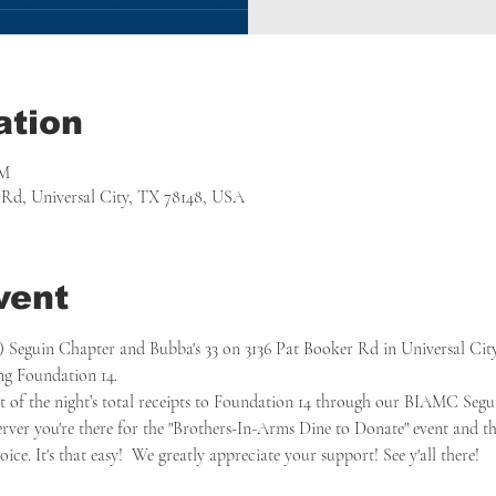
ation
PM
r Rd, Universal City, TX 78148, USA
vent
guin Chapter and Bubba's 33 on 3136 Pat Booker Rd in Universal City, 
ing Foundation 14.
nt of the night’s total receipts to Foundation 14 through our BIAMC Segu
server you're there for the "Brothers-In-Arms Dine to Donate" event and th
ce. It's that easy!  We greatly appreciate your support! See y'all there!