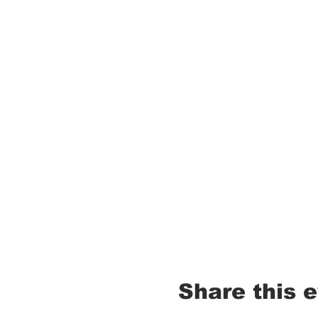
Share this 