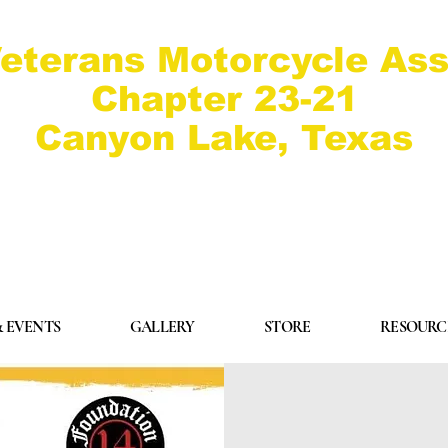
eterans Motorcycle Ass
Chapter 23-21
Canyon Lake, Texas
 EVENTS
GALLERY
STORE
RESOURC