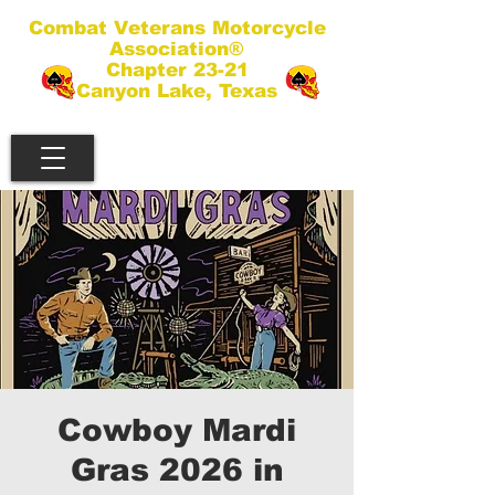
Combat Veterans Motorcycle
Association®
Chapter 23-21
Canyon Lake, Texas
Cowboy Mardi
Gras 2026 in