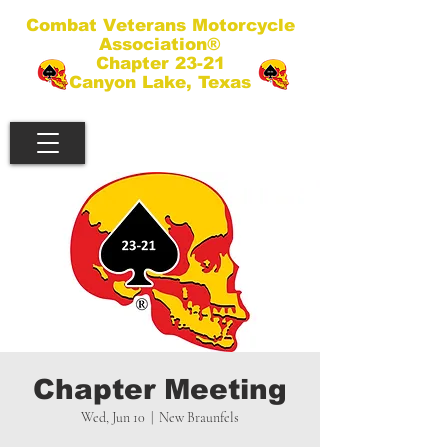
Combat Veterans Motorcycle
Association®
Chapter 23-21
Canyon Lake, Texas
Chapter Meeting
Wed, Jun 10
  |  
New Braunfels