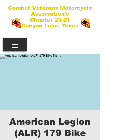
Combat Veterans Motorcycle
Association®
Chapter 23-21
Canyon Lake, Texas
American Legion
(ALR) 179 Bike